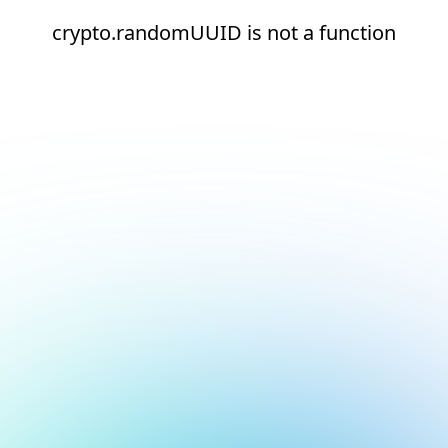
crypto.randomUUID is not a function