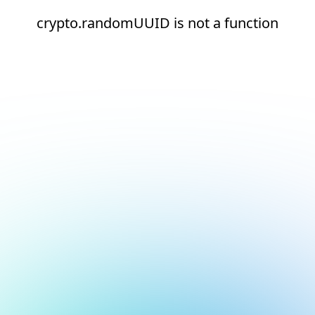
crypto.randomUUID is not a function