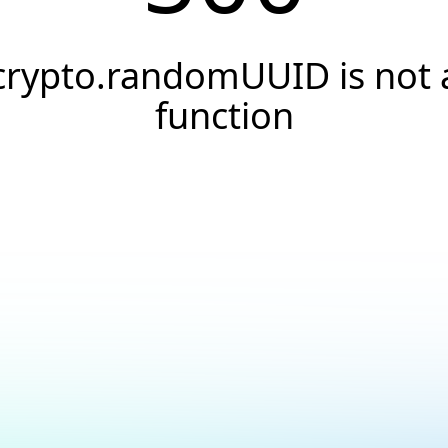
crypto.randomUUID is not 
function