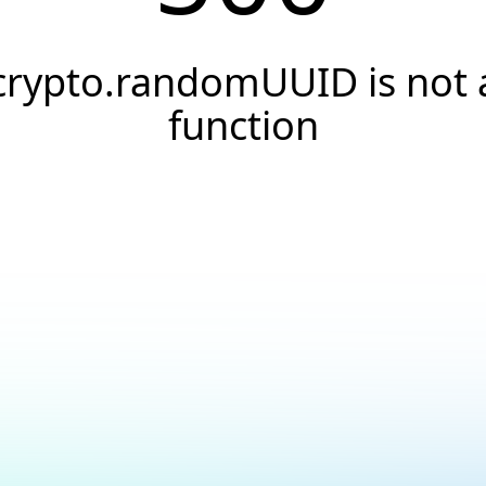
crypto.randomUUID is not 
function