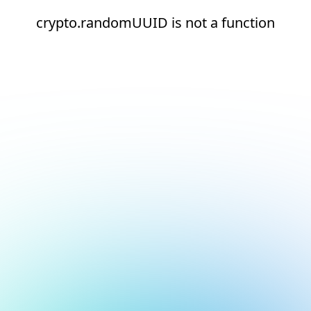
crypto.randomUUID is not a function