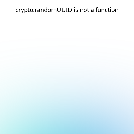
crypto.randomUUID is not a function