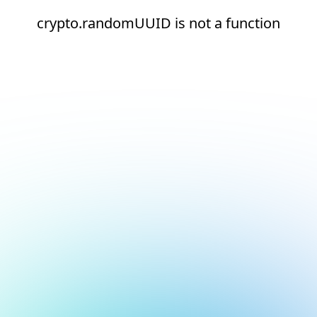
crypto.randomUUID is not a function