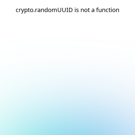
crypto.randomUUID is not a function