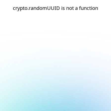
crypto.randomUUID is not a function