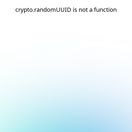
crypto.randomUUID is not a function