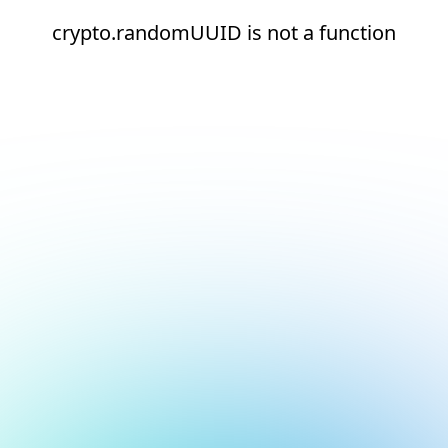
crypto.randomUUID is not a function