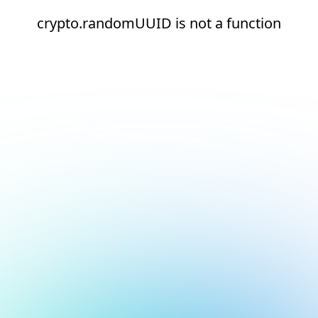
crypto.randomUUID is not a function