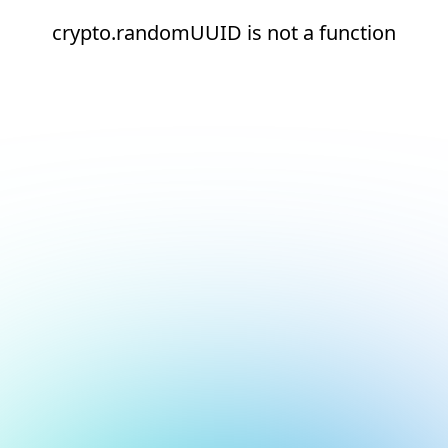
crypto.randomUUID is not a function