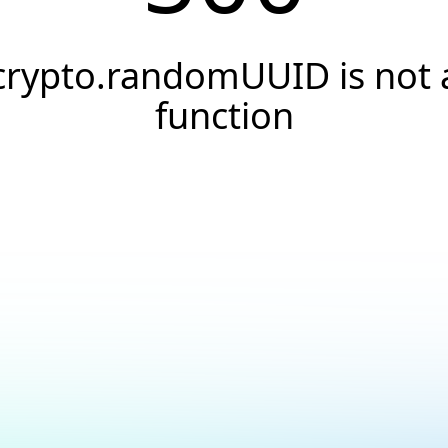
crypto.randomUUID is not 
function