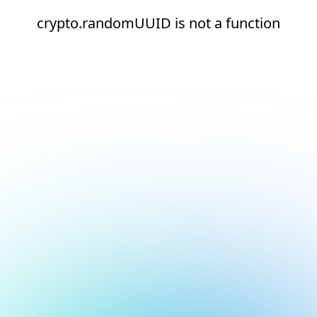
crypto.randomUUID is not a function