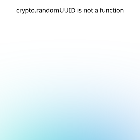
crypto.randomUUID is not a function