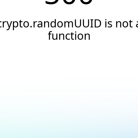
crypto.randomUUID is not 
function