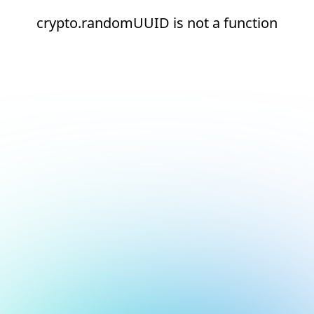
crypto.randomUUID is not a function