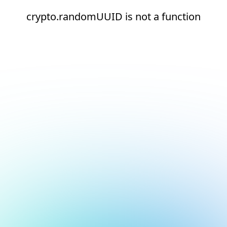
crypto.randomUUID is not a function