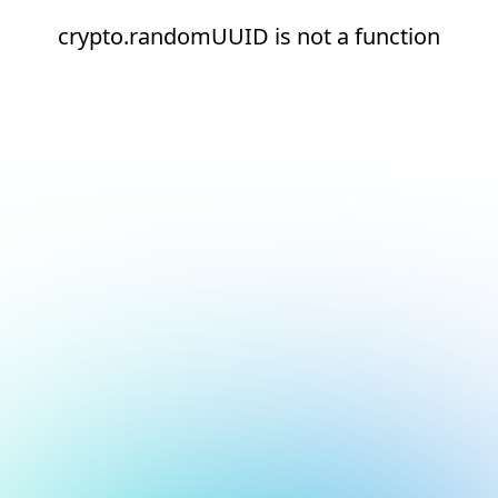
crypto.randomUUID is not a function