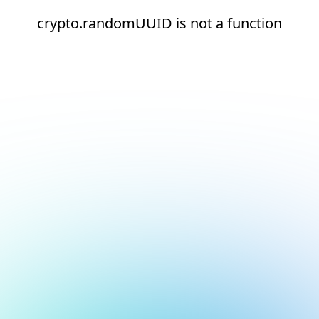
crypto.randomUUID is not a function