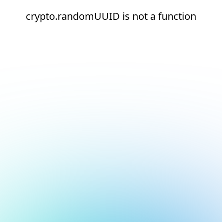
crypto.randomUUID is not a function