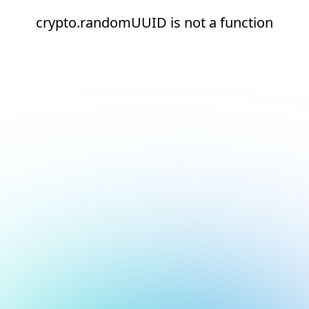
crypto.randomUUID is not a function