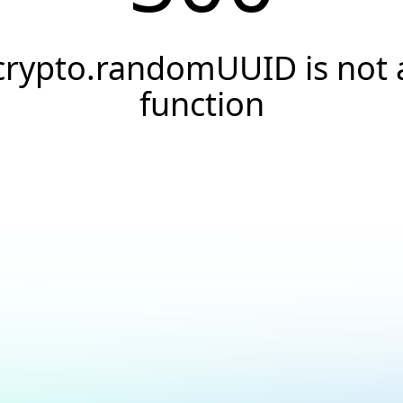
crypto.randomUUID is not 
function