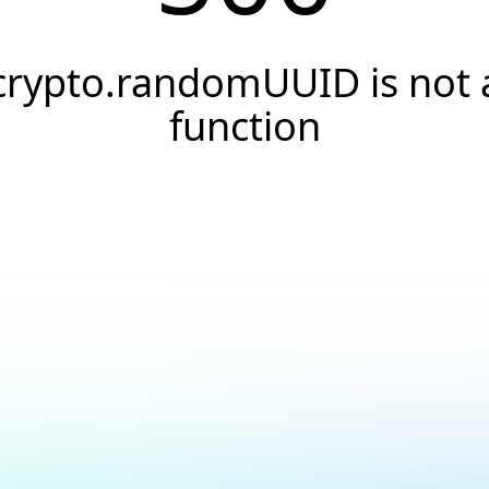
crypto.randomUUID is not 
function