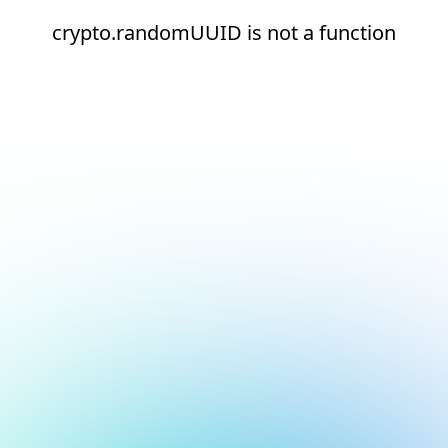
crypto.randomUUID is not a function