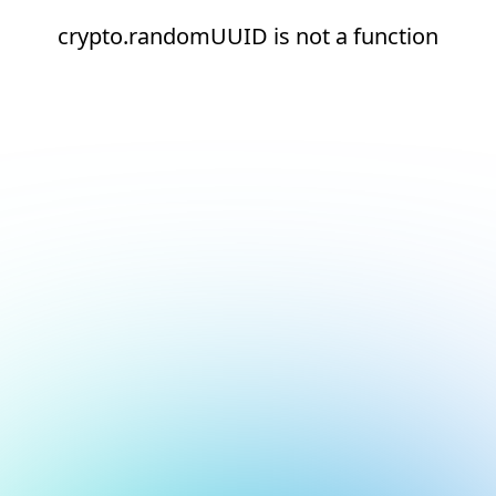
crypto.randomUUID is not a function