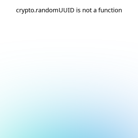
crypto.randomUUID is not a function