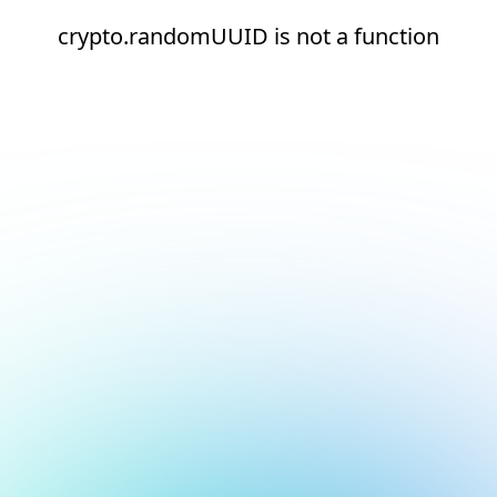
crypto.randomUUID is not a function