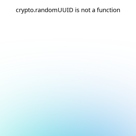
crypto.randomUUID is not a function