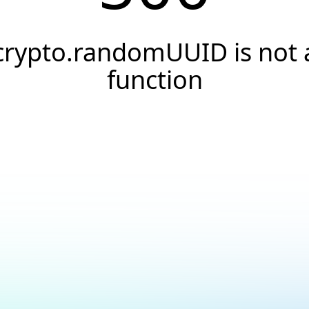
crypto.randomUUID is not 
function