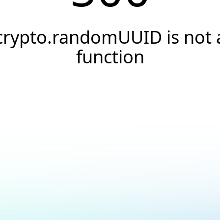
crypto.randomUUID is not 
function