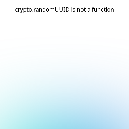
crypto.randomUUID is not a function