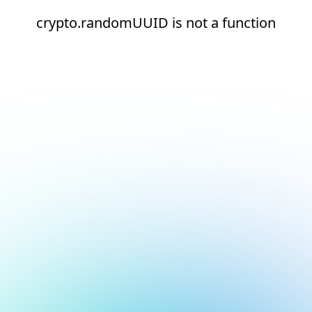
crypto.randomUUID is not a function