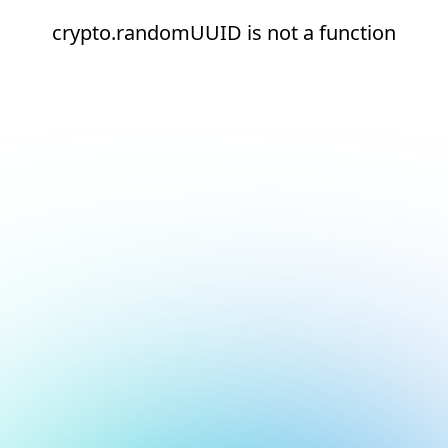
crypto.randomUUID is not a function