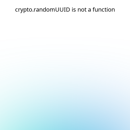
crypto.randomUUID is not a function