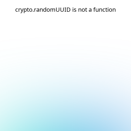
crypto.randomUUID is not a function