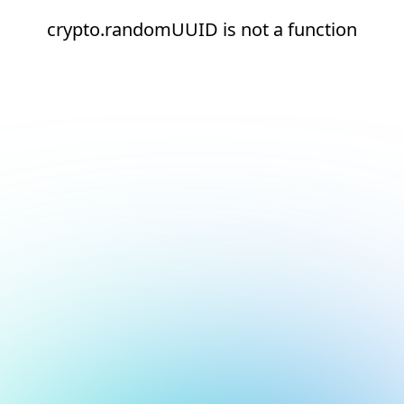
crypto.randomUUID is not a function