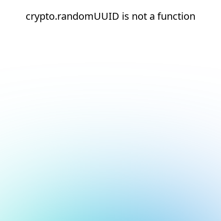
crypto.randomUUID is not a function