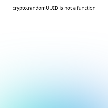
crypto.randomUUID is not a function