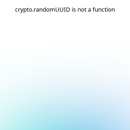
crypto.randomUUID is not a function