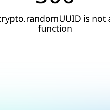
crypto.randomUUID is not 
function