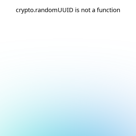
crypto.randomUUID is not a function