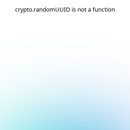
crypto.randomUUID is not a function