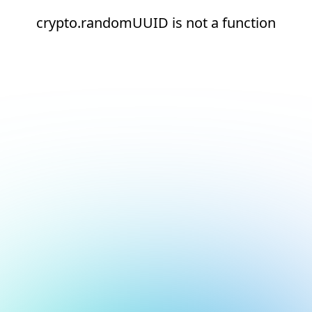
crypto.randomUUID is not a function