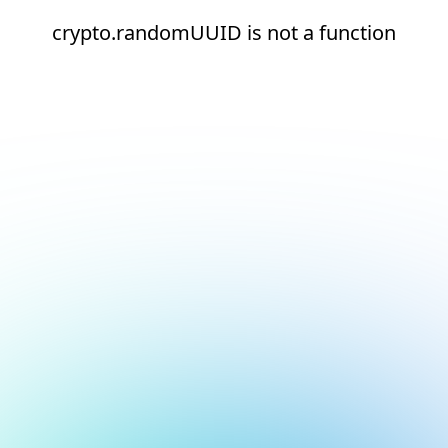
crypto.randomUUID is not a function