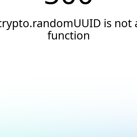
crypto.randomUUID is not 
function