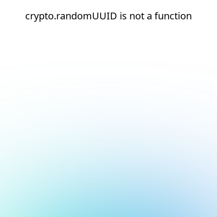
crypto.randomUUID is not a function