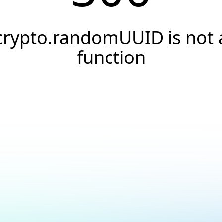
crypto.randomUUID is not 
function