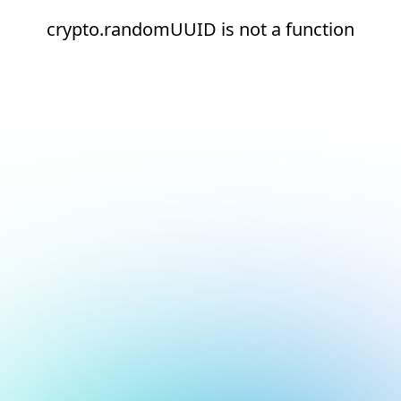
crypto.randomUUID is not a function